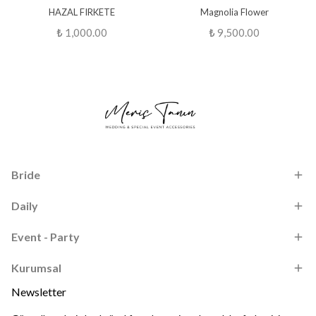
HAZAL FIRKETE
Magnolia Flower
₺ 1,000.00
₺ 9,500.00
Bride
Daily
Event - Party
Kurumsal
Newsletter