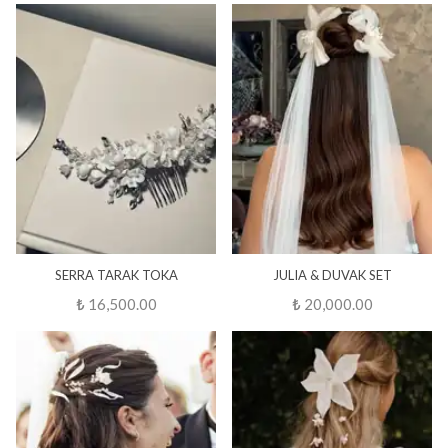
SERRA TARAK TOKA
JULIA & DUVAK SET
₺ 16,500.00
₺ 20,000.00