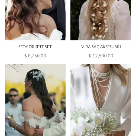
SEDY FIRKETE SET
MIRA SAÇ AKSESUARI
₺ 8,750.00
₺ 12,500.00