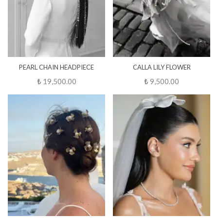
PEARL CHAIN HEADPIECE
CALLA LILY FLOWER
₺ 19,500.00
₺ 9,500.00