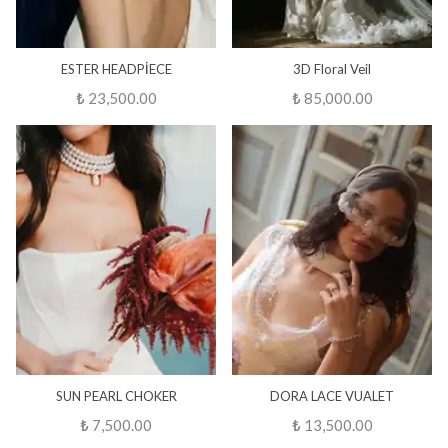
ESTER HEADPİECE
3D Floral Veil
₺ 23,500.00
₺ 85,000.00
SUN PEARL CHOKER
DORA LACE VUALET
₺ 7,500.00
₺ 13,500.00