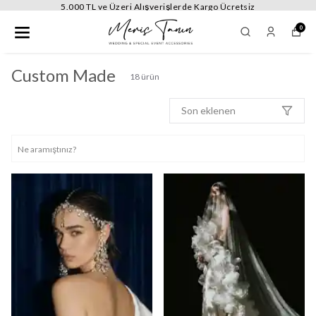
5.000 TL ve Üzeri Alışverişlerde Kargo Ücretsiz
0
Custom Made
18
ürün
Son eklenen