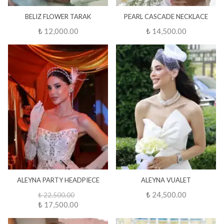
BELIZ FLOWER TARAK
PEARL CASCADE NECKLACE
₺ 12,000.00
₺ 14,500.00
ALEYNA PARTY HEADPIECE
ALEYNA VUALET
₺ 24,500.00
₺ 22,500.00
₺ 17,500.00