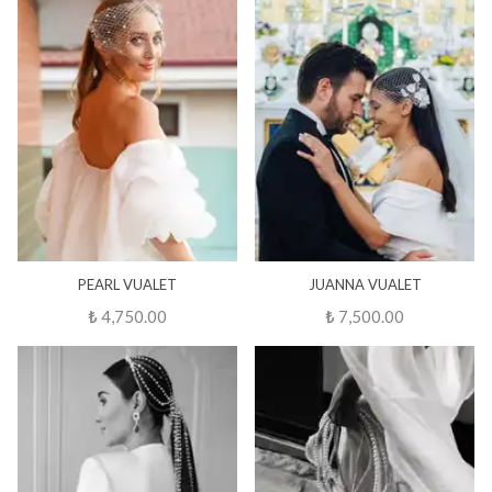
PEARL VUALET
JUANNA VUALET
₺ 4,750.00
₺ 7,500.00